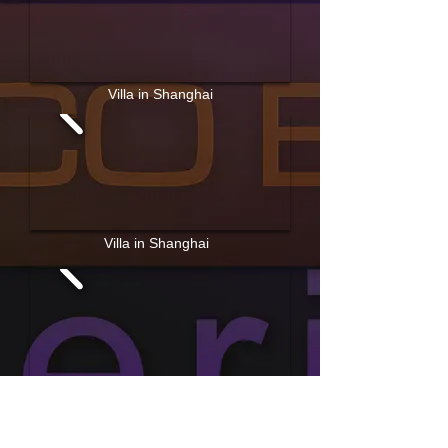
Villa in Shanghai
Villa in Shanghai
Apartment in Shanghai