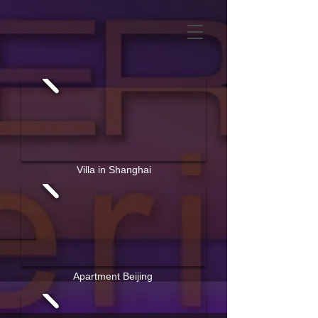
Villa in Shanghai
Apartment Beijing